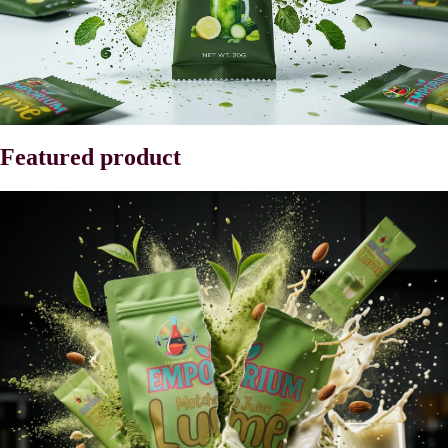
Featured product