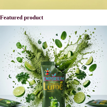
Featured product