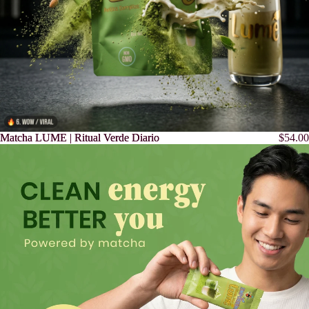
Matcha LUME | Ritual Verde Diario
Matcha LUME | Ritual Verde Diario
$54.00