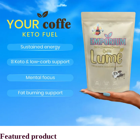
Featured product