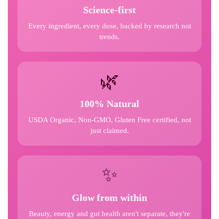
Science-first
Every ingredient, every dose, backed by research not
trends.
🌿
100% Natural
USDA Organic, Non-GMO, Gluten Free certified, not
just claimed.
✨
Glow from within
Beauty, energy and gut health aren't separate, they're