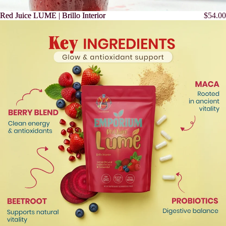
Red Juice LUME | Brillo Interior
Red Juice LUME | Brillo Interior
$54.00