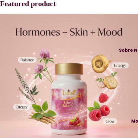
Featured product
Sobre N
Mo