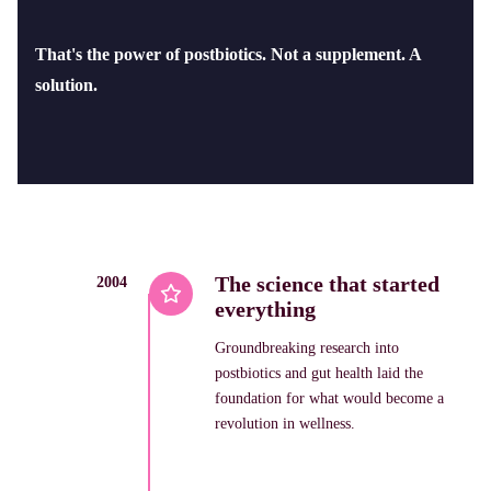
That's the power of postbiotics. Not a supplement. A
solution.
The science that started
2004
everything
Groundbreaking research into
postbiotics and gut health laid the
foundation for what would become a
revolution in wellness.