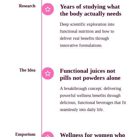
Years of studying what
Research
the body actually needs
Deep scientific exploration into
functional nutrition and how to
deliver real benefits through
innovative formulations.
Functional juices not
The Idea
pills not powders alone
A breakthrough concept: delivering
powerful wellness benefits through
delicious, functional beverages that fit
seamlessly into daily life.
Wellness for women who
Emporium