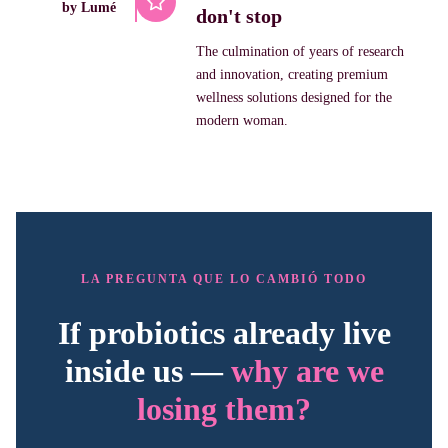
by Lumé
don't stop
The culmination of years of research
and innovation, creating premium
wellness solutions designed for the
modern woman.
LA PREGUNTA QUE LO CAMBIÓ TODO
If probiotics already live
inside us —
why are we
losing them?