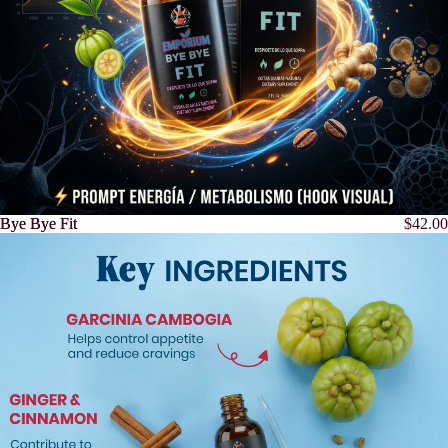
Bye Bye Fit
Bye Bye Fit
$42.00