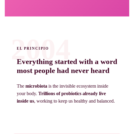
2004
EL PRINCIPIO
Everything started with a word
most people had never heard
The
microbiota
is the invisible ecosystem inside
your body.
Trillions of probiotics already live
inside us
, working to keep us healthy and balanced.