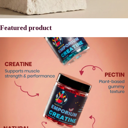
Featured product