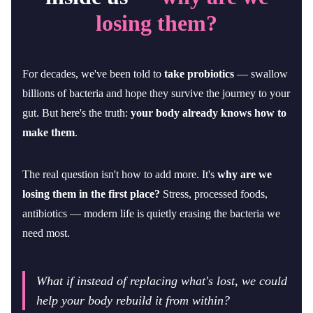
losing them?
For decades, we've been told to
take probiotics
— swallow
billions of bacteria and hope they survive the journey to your
gut. But here's the truth:
your body already knows how to
make them
.
The real question isn't how to add more. It's
why are we
losing them in the first place?
Stress, processed foods,
antibiotics — modern life is quietly erasing the bacteria we
need most.
What if instead of replacing what's lost, we could
help your body rebuild it from within?