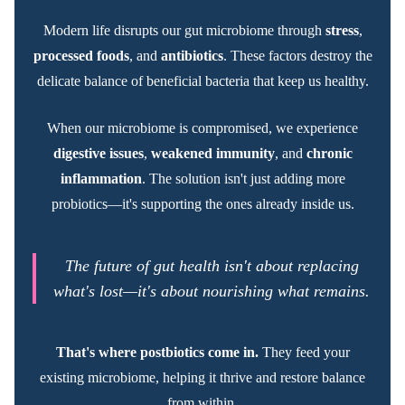
Modern life disrupts our gut microbiome through
stress
,
processed foods
, and
antibiotics
. These factors destroy the
delicate balance of beneficial bacteria that keep us healthy.
When our microbiome is compromised, we experience
digestive issues
,
weakened immunity
, and
chronic
inflammation
. The solution isn't just adding more
probiotics—it's supporting the ones already inside us.
The future of gut health isn't about replacing
what's lost—it's about nourishing what remains.
That's where postbiotics come in.
They feed your
existing microbiome, helping it thrive and restore balance
from within.