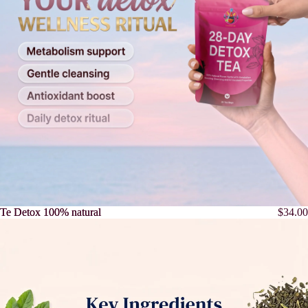
Te Detox 100% natural
Te Detox 100% natural
$34.00