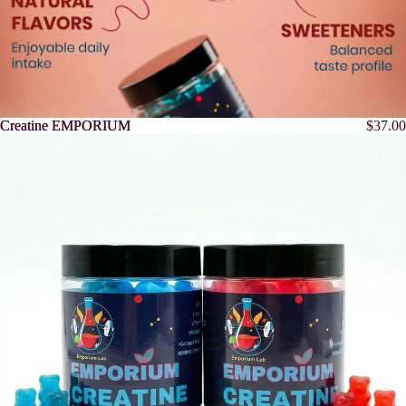
Creatine EMPORIUM
Creatine EMPORIUM
$37.00