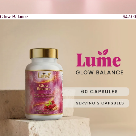
Glow Balance
Glow Balance
$42.00