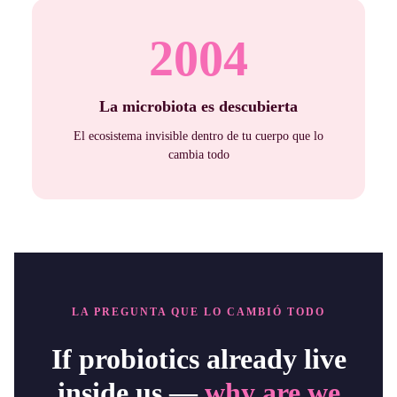
2004
La microbiota es descubierta
El ecosistema invisible dentro de tu cuerpo que lo
cambia todo
LA PREGUNTA QUE LO CAMBIÓ TODO
If probiotics already live
inside us —
why are we