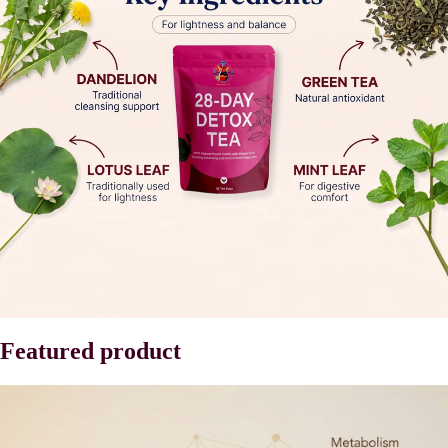
Featured product