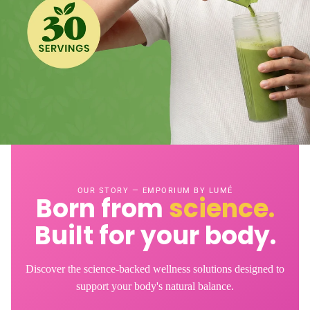
OUR STORY — EMPORIUM BY LUMÉ
Born from
science.
Built for your body.
Discover the science-backed wellness solutions designed to
support your body's natural balance.