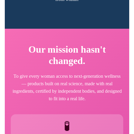
Our mission hasn't
changed.
To give every woman access to next-generation wellness
— products built on real science, made with real
ingredients, certified by independent bodies, and designed
to fit into a real life.
🧪