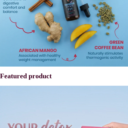
Featured product