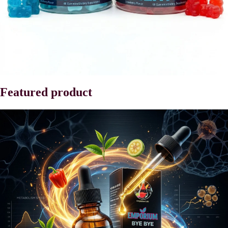
Featured product