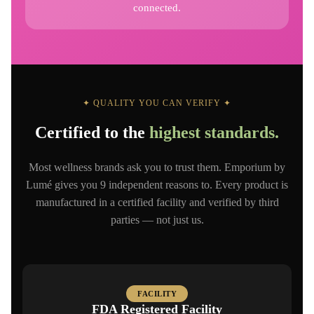
connected.
✦ QUALITY YOU CAN VERIFY ✦
Certified to the
highest standards.
Most wellness brands ask you to trust them. Emporium by
Lumé gives you 9 independent reasons to. Every product is
manufactured in a certified facility and verified by third
parties — not just us.
FACILITY
FDA Registered Facility